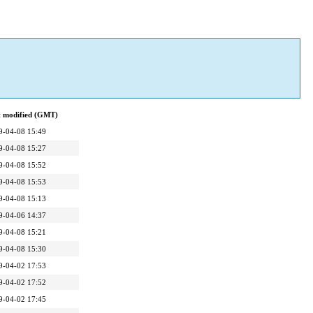
t modified (GMT)
9-04-08 15:49
9-04-08 15:27
9-04-08 15:52
9-04-08 15:53
9-04-08 15:13
9-04-06 14:37
9-04-08 15:21
9-04-08 15:30
9-04-02 17:53
9-04-02 17:52
9-04-02 17:45