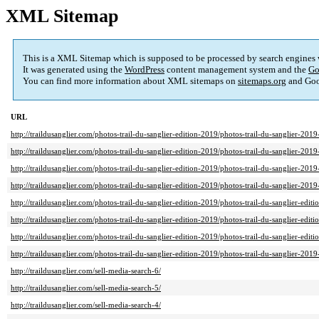
XML Sitemap
This is a XML Sitemap which is supposed to be processed by search engines
It was generated using the
WordPress
content management system and the
Go
You can find more information about XML sitemaps on
sitemaps.org
and Goo
URL
http://traildusanglier.com/photos-trail-du-sanglier-edition-2019/photos-trail-du-sanglier-201
http://traildusanglier.com/photos-trail-du-sanglier-edition-2019/photos-trail-du-sanglier-201
http://traildusanglier.com/photos-trail-du-sanglier-edition-2019/photos-trail-du-sanglier-201
http://traildusanglier.com/photos-trail-du-sanglier-edition-2019/photos-trail-du-sanglier-201
http://traildusanglier.com/photos-trail-du-sanglier-edition-2019/photos-trail-du-sanglier-ed
http://traildusanglier.com/photos-trail-du-sanglier-edition-2019/photos-trail-du-sanglier-e
http://traildusanglier.com/photos-trail-du-sanglier-edition-2019/photos-trail-du-sanglier-edi
http://traildusanglier.com/photos-trail-du-sanglier-edition-2019/photos-trail-du-sanglier-2019-
http://traildusanglier.com/sell-media-search-6/
http://traildusanglier.com/sell-media-search-5/
http://traildusanglier.com/sell-media-search-4/