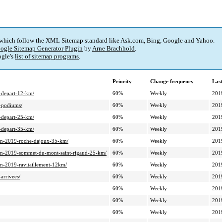
 which follow the XML Sitemap standard like Ask.com, Bing, Google and Yahoo.
ogle Sitemap Generator Plugin
by
Arne Brachhold
.
gle's
list of sitemap programs
.
Priority
Change frequency
Las
9-depart-12-km/
60%
Weekly
201
9-podiums/
60%
Weekly
201
9-depart-25-km/
60%
Weekly
201
9-depart-35-km/
60%
Weekly
201
ition-2019-roche-dajoux-35-km/
60%
Weekly
201
dition-2019-sommet-du-mont-saint-rigaud-25-km/
60%
Weekly
201
tion-2019-ravitaillement-12km/
60%
Weekly
201
arrivees/
60%
Weekly
201
60%
Weekly
201
60%
Weekly
201
60%
Weekly
201