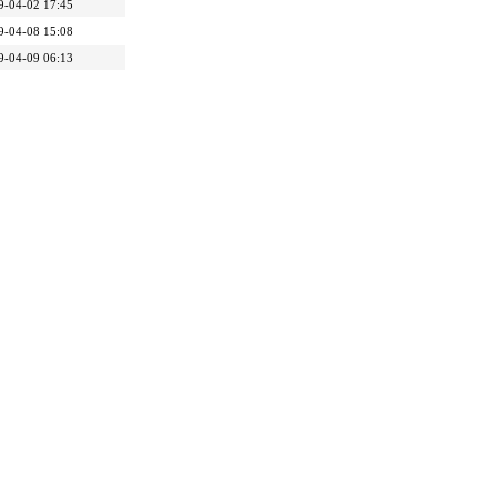
9-04-02 17:45
9-04-08 15:08
9-04-09 06:13