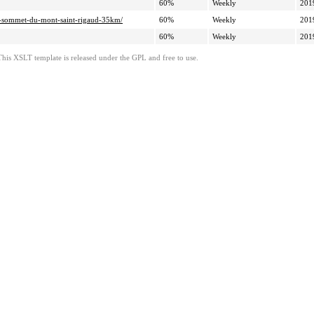
60%
Weekly
201
019-sommet-du-mont-saint-rigaud-35km/
60%
Weekly
201
60%
Weekly
201
This XSLT template is released under the GPL and free to use.