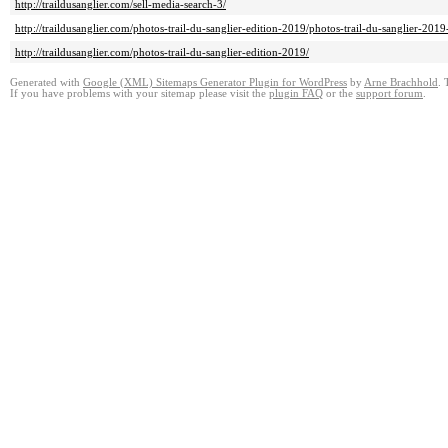
http://traildusanglier.com/sell-media-search-3/
http://traildusanglier.com/photos-trail-du-sanglier-edition-2019/photos-trail-du-sanglier-2
http://traildusanglier.com/photos-trail-du-sanglier-edition-2019/
Generated with
Google (XML) Sitemaps Generator Plugin for WordPress
by
Arne Brachhold
. 
If you have problems with your sitemap please visit the
plugin FAQ
or the
support forum
.